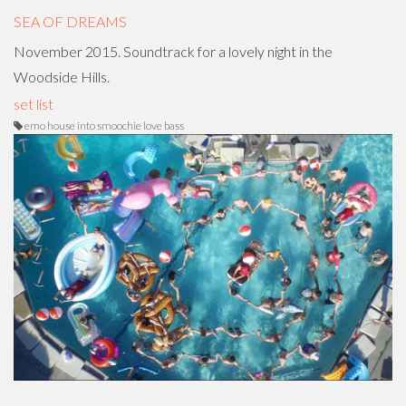
SEA OF DREAMS
November 2015. Soundtrack for a lovely night in the
Woodside Hills.
set list
emo house into smoochie love bass