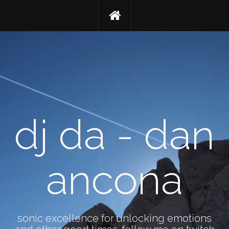
dj da - dan
ancona
sonic excellence for unlocking emotions