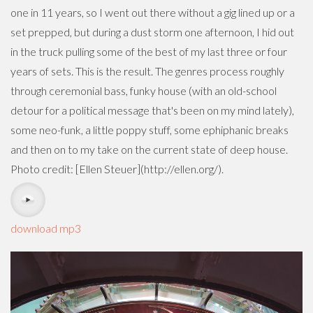
one in 11 years, so I went out there without a gig lined up or a
set prepped, but during a dust storm one afternoon, I hid out
in the truck pulling some of the best of my last three or four
years of sets. This is the result. The genres process roughly
through ceremonial bass, funky house (with an old-school
detour for a political message that's been on my mind lately),
some neo-funk, a little poppy stuff, some ephiphanic breaks
and then on to my take on the current state of deep house.
Photo credit: [Ellen Steuer](http://ellen.org/).
download mp3