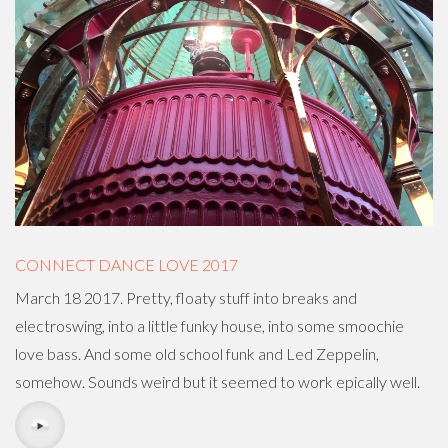
CONNECT DANCE LOVE 2017
March 18 2017. Pretty, floaty stuff into breaks and
electroswing, into a little funky house, into some smoochie
love bass. And some old school funk and Led Zeppelin,
somehow. Sounds weird but it seemed to work epically well.