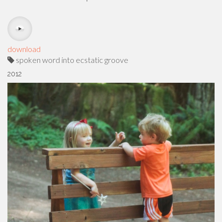
download
spoken word into ecstatic groove
2012