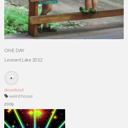
ONE DAY
Leonard Lake 2012
download
weird house
2009