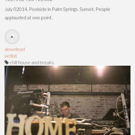
July 02014. Poolside in Palm Springs. Sunset. People
applauded at one point.
download
setlist
chill house and breaks