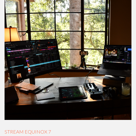
STREAM EQUINOX 7