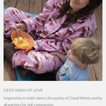
DEEP GRAIN OF LOVE
Inspired by ecstatic dance, the poetry of David Whyte and by
all warriors for self-compassion.