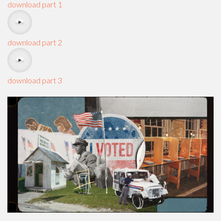
download part 1
download part 2
download part 3