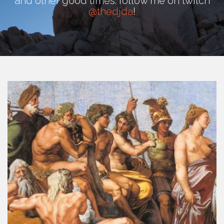
and other good times. follow me on twitch
@thedjda
!