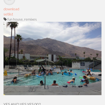
download
setlist
fun house, remixes
YES AND YES YES 002