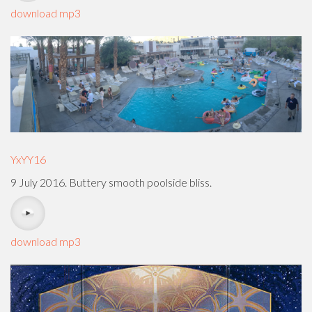
download mp3
YxYY16
9 July 2016. Buttery smooth poolside bliss.
download mp3