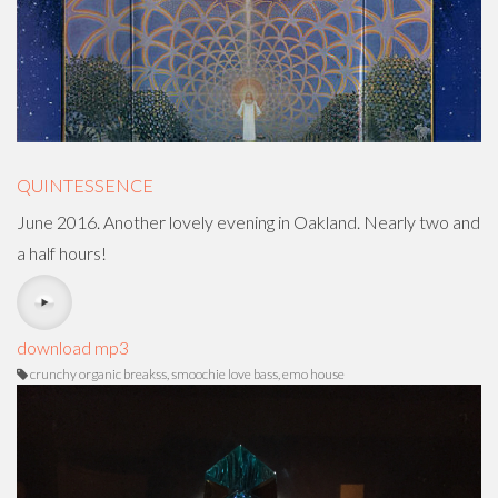
QUINTESSENCE
June 2016. Another lovely evening in Oakland. Nearly two and
a half hours!
download mp3
crunchy organic breakss, smoochie love bass, emo house