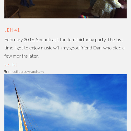
JEN 41
February 2016. Soundtrack for Jen's birthday party. The last
time I got to enjoy music with my good friend Dan, who died a
few months later.
set list
smooth, groovy and sexy