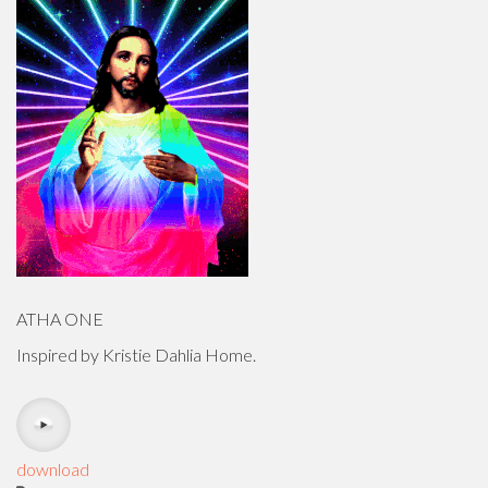
ATHA ONE
Inspired by Kristie Dahlia Home.
download