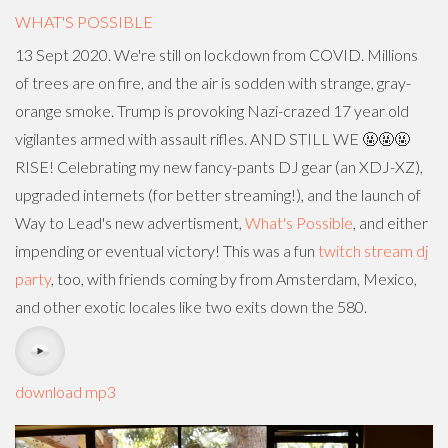
WHAT'S POSSIBLE
13 Sept 2020. We're still on lockdown from COVID. Millions
of trees are on fire, and the air is sodden with strange, gray-
orange smoke. Trump is provoking Nazi-crazed 17 year old
vigilantes armed with assault rifles. AND STILL WE 🤬🤬🤬
RISE! Celebrating my new fancy-pants DJ gear (an XDJ-XZ),
upgraded internets (for better streaming!), and the launch of
Way to Lead's new advertisment,
What's Possible
, and either
impending or eventual victory! This was a fun
twitch stream dj
party
, too, with friends coming by from Amsterdam, Mexico,
and other exotic locales like two exits down the 580.
download mp3