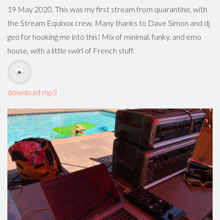
19 May 2020. This was my first stream from quarantine, with
the Stream Equinox crew. Many thanks to Dave Simon and dj
geo for hooking me into this! Mix of minimal, funky, and emo
house, with a little swirl of French stuff.
download mp3