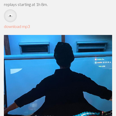
replays starting at 1h 8m.
download mp3