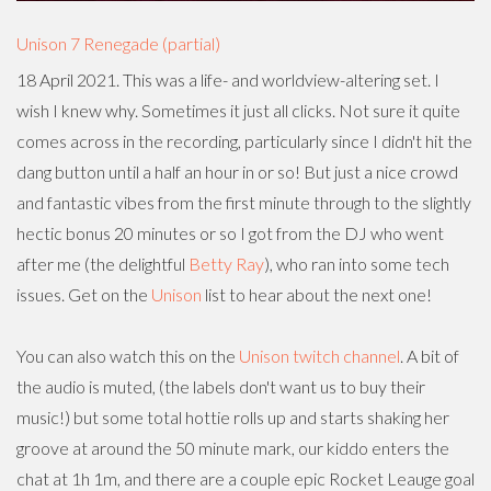
Unison 7 Renegade (partial)
18 April 2021. This was a life- and worldview-altering set. I
wish I knew why. Sometimes it just all clicks. Not sure it quite
comes across in the recording, particularly since I didn't hit the
dang button until a half an hour in or so! But just a nice crowd
and fantastic vibes from the first minute through to the slightly
hectic bonus 20 minutes or so I got from the DJ who went
after me (the delightful
Betty Ray
), who ran into some tech
issues. Get on the
Unison
list to hear about the next one!
You can also watch this on the
Unison twitch channel
. A bit of
the audio is muted, (the labels don't want us to buy their
music!) but some total hottie rolls up and starts shaking her
groove at around the 50 minute mark, our kiddo enters the
chat at 1h 1m, and there are a couple epic Rocket Leauge goal