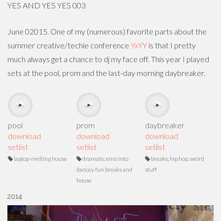
YES AND YES YES 003
June 02015. One of my (numerous) favorite parts about the
summer creative/techie conference
YxYY
is that I pretty
much always get a chance to dj my face off. This year I played
sets at the pool, prom and the last-day morning daybreaker.
pool
prom
daybreaker
download
download
download
setlist
setlist
setlist
laptop-melting house
dramatic emo into
breaks, hip hop, weird
dancey fun breaks and
stuff
house
2014