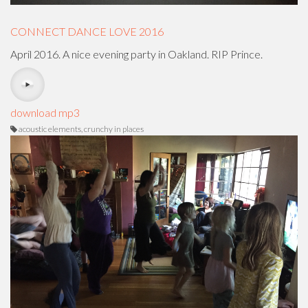
CONNECT DANCE LOVE 2016
April 2016. A nice evening party in Oakland. RIP Prince.
download mp3
acoustic elements, crunchy in places