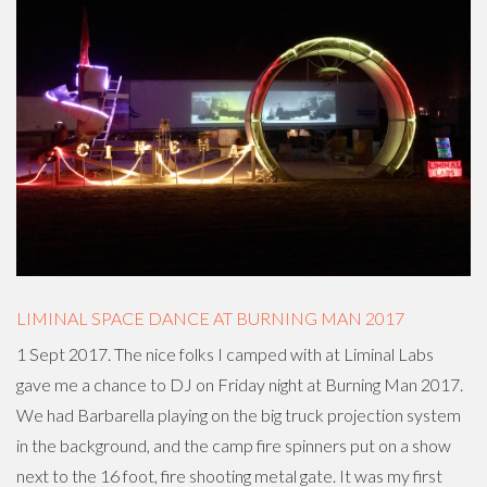
LIMINAL SPACE DANCE AT BURNING MAN 2017
1 Sept 2017. The nice folks I camped with at Liminal Labs
gave me a chance to DJ on Friday night at Burning Man 2017.
We had Barbarella playing on the big truck projection system
in the background, and the camp fire spinners put on a show
next to the 16 foot, fire shooting metal gate. It was my first