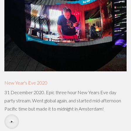
New Year's Eve 2020
31 December 2020. Epic three hour New Years Eve day
party stream. Went global again, and started mid-afternoon
Pacific time but made it to midnight in Amsterdam!