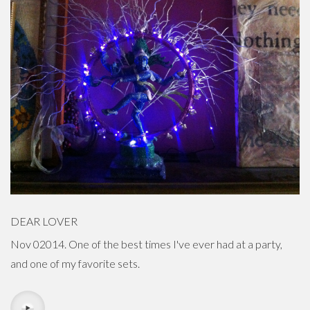
DEAR LOVER
Nov 02014. One of the best times I've ever had at a party,
and one of my favorite sets.