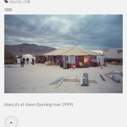
electic chill
1999
bianca's at dawn (burning man 1999)