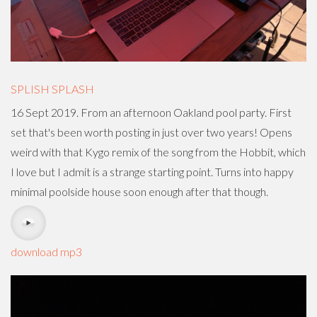
SPLISH SPLASH
16 Sept 2019. From an afternoon Oakland pool party. First
set that's been worth posting in just over two years! Opens
weird with that Kygo remix of the song from the Hobbit, which
I love but I admit is a strange starting point. Turns into happy
minimal poolside house soon enough after that though.
download mp3