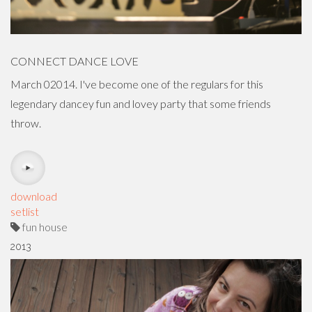
CONNECT DANCE LOVE
March 02014. I've become one of the regulars for this
legendary dancey fun and lovey party that some friends
throw.
download
setlist
fun house
2013