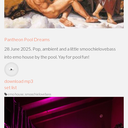
Pantheon Pool Dreams
28 June 2025. Pop, ambient and a little smoochielovebass
into emo house by the pool. Yay for pool fun!
download mp3
set list
emo house, smoochielovebass